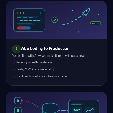
Vibe Coding to Production
1
You built it with AI — we make it real, without a rewrite.
Security & auth hardening
Tests, CI/CD & observability
Deployed on infra your team can run