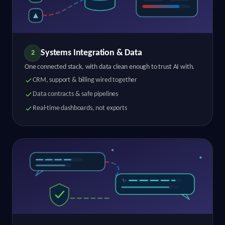
Systems Integration & Data
2
One connected stack, with data clean enough to trust AI with.
CRM, support & billing wired together
Data contracts & safe pipelines
Real-time dashboards, not exports