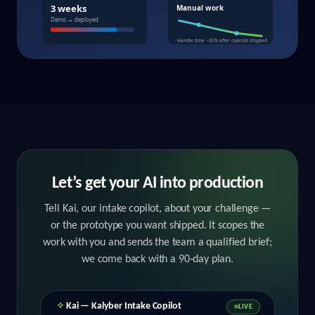
Let’s get your AI into production
Tell Kai, our intake copilot, about your challenge —
or the prototype you want shipped. It scopes the
work with you and sends the team a qualified brief;
we come back with a 90‑day plan.
Kai — Kalyber Intake Copilot
LIVE