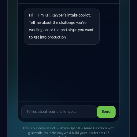
Hi — I'm Kai, Kalyber's intake copilot.
Tell me about the challenge you're
working on, or the prototype you want
to get into production.
Send
This is our own copilot — Azure OpenAI + Azure Functions with
guardrails, built the way we’d build yours. Prefer email?