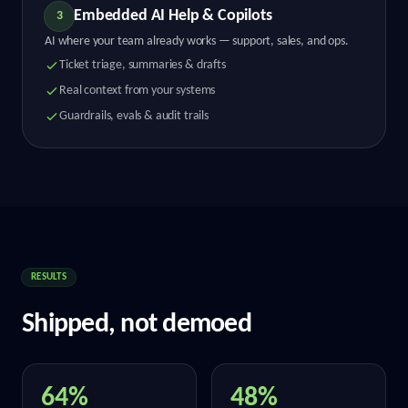
Embedded AI Help & Copilots
3
AI where your team already works — support, sales, and ops.
Ticket triage, summaries & drafts
Real context from your systems
Guardrails, evals & audit trails
RESULTS
Shipped, not demoed
64%
48%