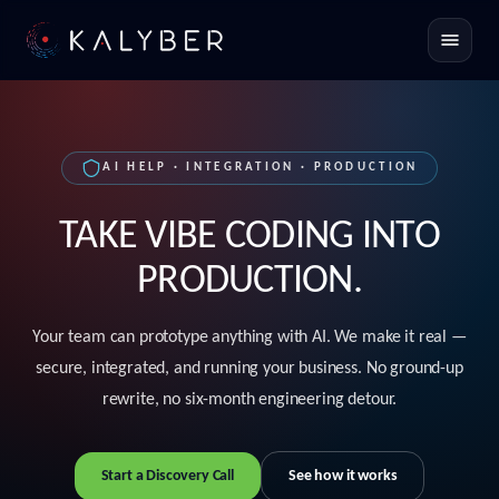
Toggle
AI HELP · INTEGRATION · PRODUCTION
TAKE VIBE CODING INTO
PRODUCTION.
Your team can prototype anything with AI. We make it real —
secure, integrated, and running your business. No ground-up
rewrite, no six-month engineering detour.
Start a Discovery Call
See how it works