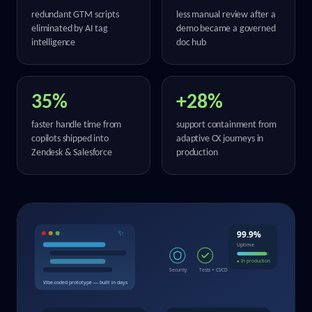
redundant GTM scripts
less manual review after a
eliminated by AI tag
demo became a governed
intelligence
doc hub
35%
+28%
faster handle time from
support containment from
copilots shipped into
adaptive CX journeys in
Zendesk & Salesforce
production