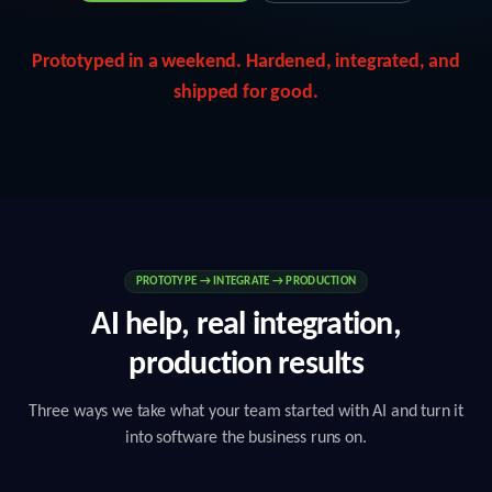
Prototyped in a weekend. Hardened, integrated, and
shipped for good.
PROTOTYPE → INTEGRATE → PRODUCTION
AI help, real integration,
production results
Three ways we take what your team started with AI and turn it
into software the business runs on.